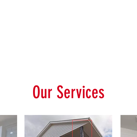
Our Services