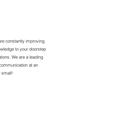
are constantly improving
nowledge to your doorstep
tions. We are a leading
t communication at an
r small!