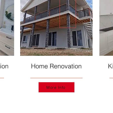
ion
Home Renovation
K
More Info