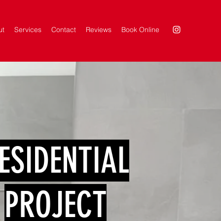
ut
Services
Contact
Reviews
Book Online
ESIDENTIAL
PROJECT