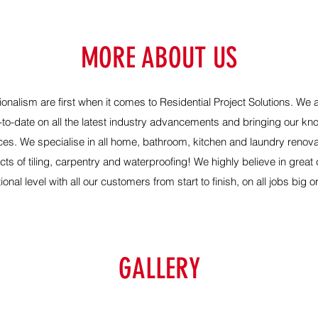
MORE ABOUT US
onalism are first when it comes to
Residential Project Solutions
. We 
-to-date on all the latest industry advancements and bringing our k
ices.
We specialise in all home, bathroom, kitchen and laundry renova
ts of tiling, carpentry and waterproofing! We highly believe in grea
onal level with all our customers from start to finish, on all jobs big o
GALLERY