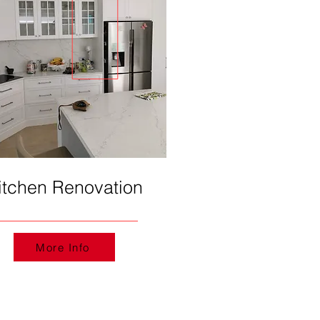
itchen Renovation
More Info