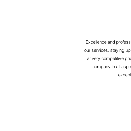
Excellence and professi
our services, staying up
at very competitive pr
company in all aspec
excepti