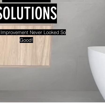
SOLUTIONS
Improvement Never Looked So
Good!