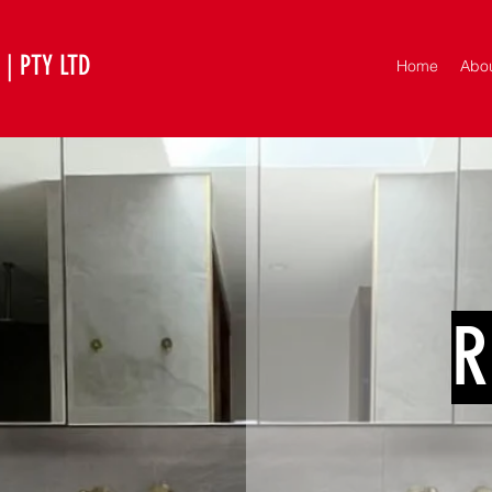
| PTY LTD
Home
Abo
R