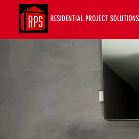
RESIDENTIAL PROJECT SOLUTIONS 