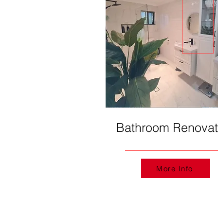
Bathroom Renovat
More Info